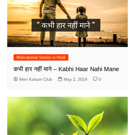
Motivational Stories in Hindi
कभी हार नहीं माने – Kabhi Haar Nahi Mane
Meri Kahani Club
May 2, 2024
0