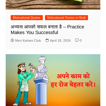
Motivational Quotes
Motivational Stories in Hindi
अभ्यास आपको सफल बनाता है – Practice
Makes You Successful
Meri Kahani Club
April 18, 2024
0