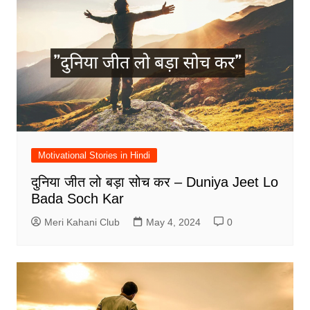
Motivational Stories in Hindi
दुनिया जीत लो बड़ा सोच कर – Duniya Jeet Lo
Bada Soch Kar
Meri Kahani Club
May 4, 2024
0