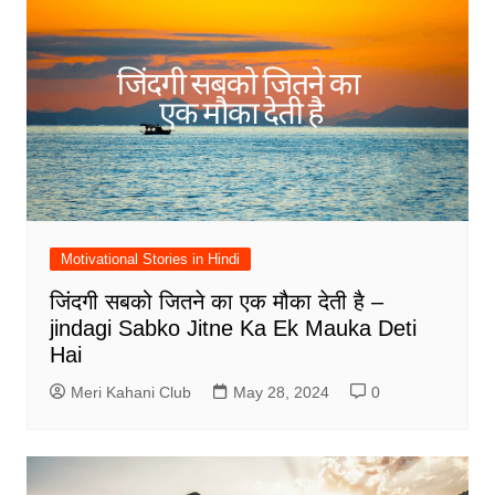
Motivational Stories in Hindi
जिंदगी सबको जितने का एक मौका देती है –
jindagi Sabko Jitne Ka Ek Mauka Deti
Hai
Meri Kahani Club
May 28, 2024
0