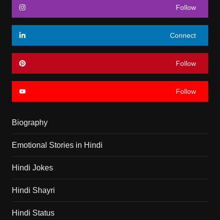
Follow
Connect
Follow
Follow
Biography
Emotional Stories in Hindi
Hindi Jokes
Hindi Shayri
Hindi Status