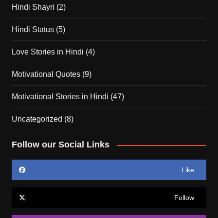
Hindi Shayri
(2)
Hindi Status
(5)
Love Stories in Hindi
(4)
Motivational Quotes
(9)
Motivational Stories in Hindi
(47)
Uncategorized
(8)
Follow our Social Links
Like
Follow