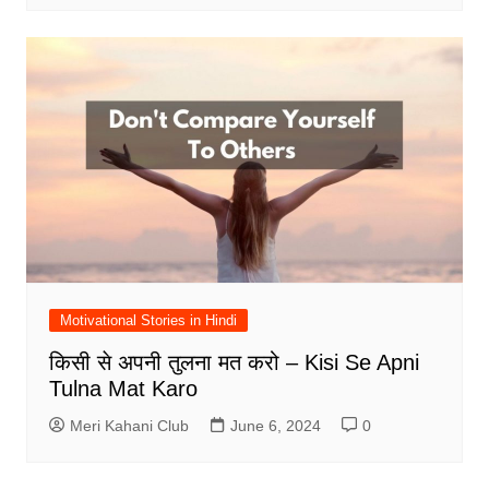
Motivational Stories in Hindi
किसी से अपनी तुलना मत करो – Kisi Se Apni
Tulna Mat Karo
Meri Kahani Club
June 6, 2024
0