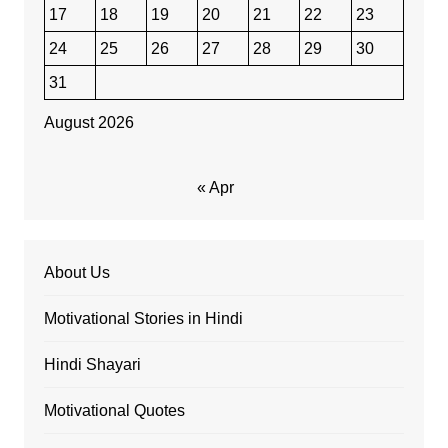
17
18
19
20
21
22
23
24
25
26
27
28
29
30
31
August 2026
« Apr
About Us
Motivational Stories in Hindi
Hindi Shayari
Motivational Quotes