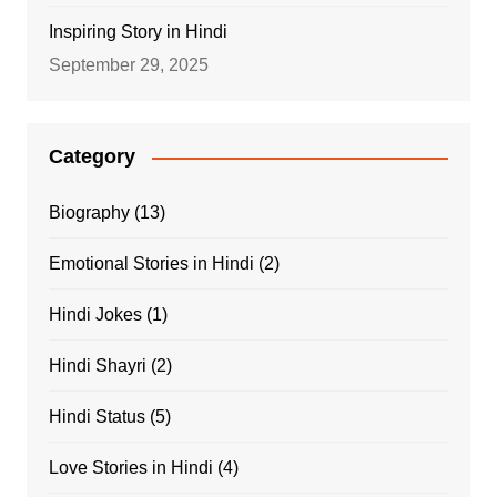
Inspiring Story in Hindi
September 29, 2025
Category
Biography
(13)
Emotional Stories in Hindi
(2)
Hindi Jokes
(1)
Hindi Shayri
(2)
Hindi Status
(5)
Love Stories in Hindi
(4)