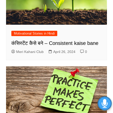
Motivational Stories in Hindi
कंसिस्टेंट कैसे बने – Consistent kaise bane
Meri Kahani Club
April 26, 2024
0