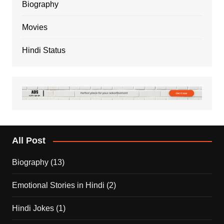
Biography
Movies
Hindi Status
All Post
Biography
(13)
Emotional Stories in Hindi
(2)
Hindi Jokes
(1)