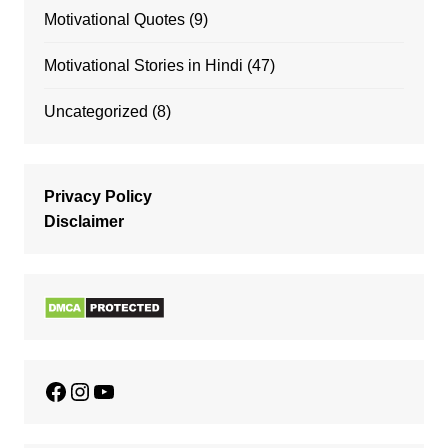
Motivational Quotes
(9)
Motivational Stories in Hindi
(47)
Uncategorized
(8)
Privacy Policy
Disclaimer
Facebook
Instagram
YouTube