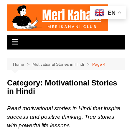
Skip
to
EN
content
Home
Motivational Stories in Hindi
Page 4
Category:
Motivational Stories
in Hindi
Read motivational stories in Hindi that inspire
success and positive thinking. True stories
with powerful life lessons.