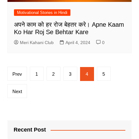
Motivational Stories in Hindi
अपने काम को हर रोज बेहतर करे। Apne Kaam
Ko Har Roj Se Behtar Kare
Meri Kahani Club
April 4, 2024
0
Posts
Prev
1
2
3
4
5
pagination
Next
Recent Post