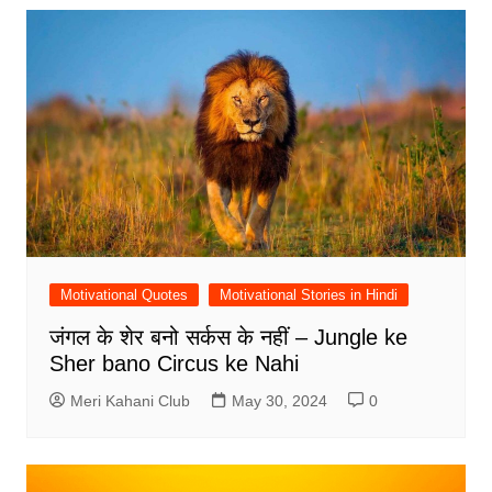
Motivational Quotes
Motivational Stories in Hindi
जंगल के शेर बनो सर्कस के नहीं – Jungle ke
Sher bano Circus ke Nahi
Meri Kahani Club
May 30, 2024
0