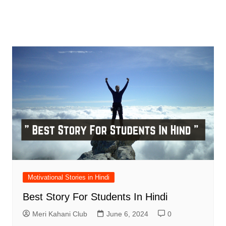
Motivational Stories in Hindi
Best Story For Students In Hindi
Meri Kahani Club
June 6, 2024
0