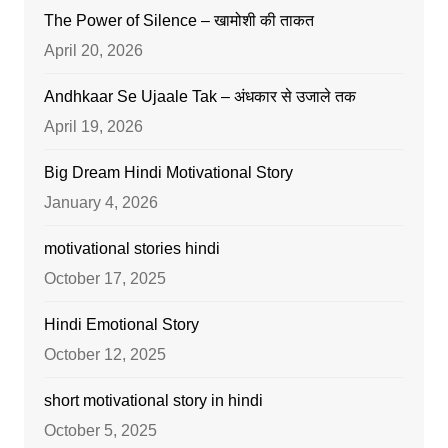
The Power of Silence – खामोशी की ताकत
April 20, 2026
Andhkaar Se Ujaale Tak – अंधकार से उजाले तक
April 19, 2026
Big Dream Hindi Motivational Story
January 4, 2026
motivational stories hindi
October 17, 2025
Hindi Emotional Story
October 12, 2025
short motivational story in hindi
October 5, 2025