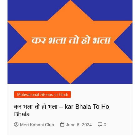
Motivational Stories in Hindi
कर भला तो हो भला – kar Bhala To Ho
Bhala
Meri Kahani Club
June 6, 2024
0