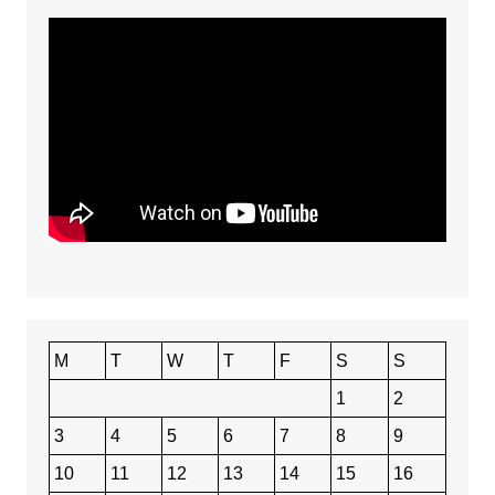
M
T
W
T
F
S
S
1
2
3
4
5
6
7
8
9
10
11
12
13
14
15
16