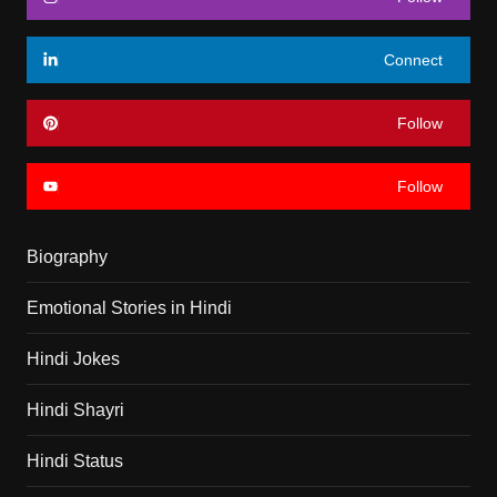
Connect
Follow
Follow
Biography
Emotional Stories in Hindi
Hindi Jokes
Hindi Shayri
Hindi Status