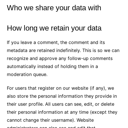
Who we share your data with
How long we retain your data
If you leave a comment, the comment and its
metadata are retained indefinitely. This is so we can
recognize and approve any follow-up comments
automatically instead of holding them in a
moderation queue.
For users that register on our website (if any), we
also store the personal information they provide in
their user profile. All users can see, edit, or delete
their personal information at any time (except they
cannot change their username). Website