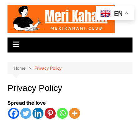
Skip
to
EN
content
Home
Privacy Policy
Privacy Policy
Spread the love