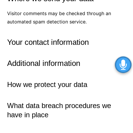
Visitor comments may be checked through an
automated spam detection service.
Your contact information
Additional information
How we protect your data
What data breach procedures we
have in place