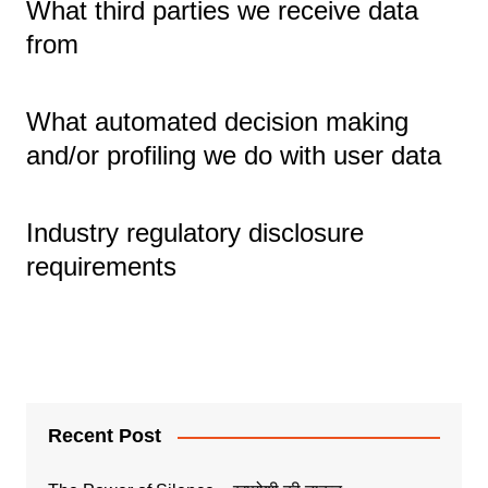
What third parties we receive data
from
What automated decision making
and/or profiling we do with user data
Industry regulatory disclosure
requirements
Recent Post