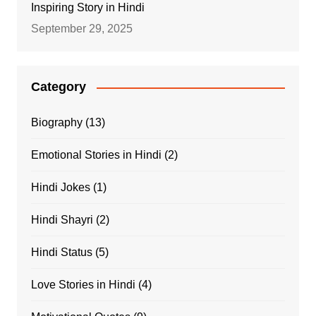
Inspiring Story in Hindi
September 29, 2025
Category
Biography
(13)
Emotional Stories in Hindi
(2)
Hindi Jokes
(1)
Hindi Shayri
(2)
Hindi Status
(5)
Love Stories in Hindi
(4)