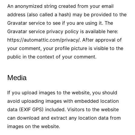
An anonymized string created from your email
address (also called a hash) may be provided to the
Gravatar service to see if you are using it. The
Gravatar service privacy policy is available here:
https://automattic.com/privacy/. After approval of
your comment, your profile picture is visible to the
public in the context of your comment.
Media
If you upload images to the website, you should
avoid uploading images with embedded location
data (EXIF GPS) included. Visitors to the website
can download and extract any location data from
images on the website.