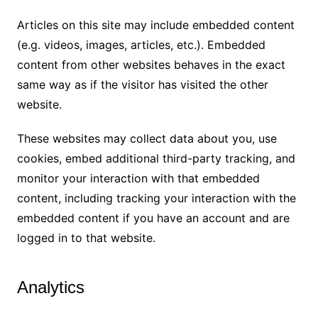
Articles on this site may include embedded content
(e.g. videos, images, articles, etc.). Embedded
content from other websites behaves in the exact
same way as if the visitor has visited the other
website.
These websites may collect data about you, use
cookies, embed additional third-party tracking, and
monitor your interaction with that embedded
content, including tracking your interaction with the
embedded content if you have an account and are
logged in to that website.
Analytics