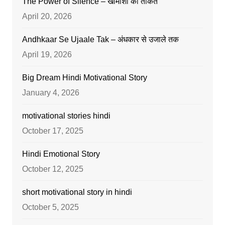
The Power of Silence – खामोशी की ताकत
April 20, 2026
Andhkaar Se Ujaale Tak – अंधकार से उजाले तक
April 19, 2026
Big Dream Hindi Motivational Story
January 4, 2026
motivational stories hindi
October 17, 2025
Hindi Emotional Story
October 12, 2025
short motivational story in hindi
October 5, 2025