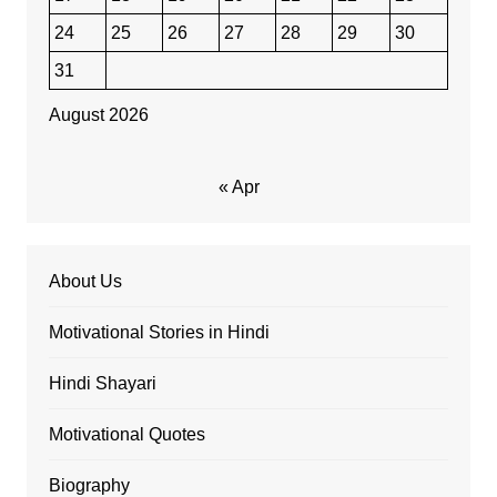
24
25
26
27
28
29
30
31
August 2026
« Apr
About Us
Motivational Stories in Hindi
Hindi Shayari
Motivational Quotes
Biography