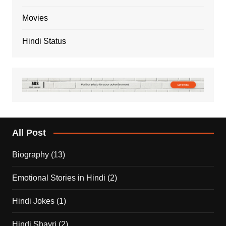
Movies
Hindi Status
All Post
Biography
(13)
Emotional Stories in Hindi
(2)
Hindi Jokes
(1)
Hindi Shayri
(2)