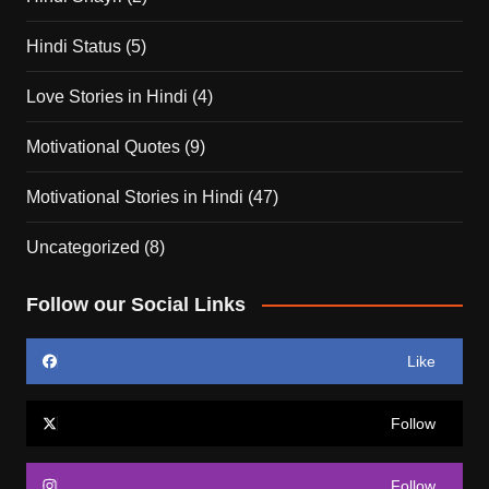
Hindi Status
(5)
Love Stories in Hindi
(4)
Motivational Quotes
(9)
Motivational Stories in Hindi
(47)
Uncategorized
(8)
Follow our Social Links
Like
Follow
Follow