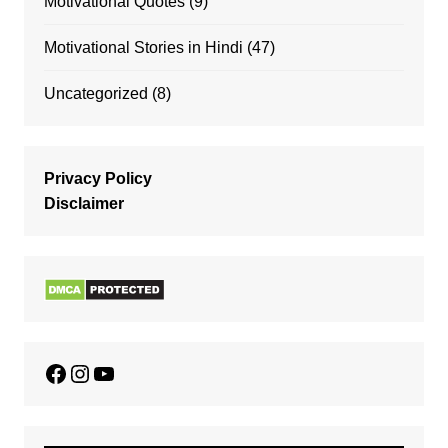
Motivational Quotes
(9)
Motivational Stories in Hindi
(47)
Uncategorized
(8)
Privacy Policy
Disclaimer
Facebook
Instagram
YouTube