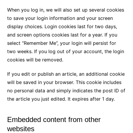
When you log in, we will also set up several cookies
to save your login information and your screen
display choices. Login cookies last for two days,
and screen options cookies last for a year. If you
select “Remember Me”, your login will persist for
two weeks. If you log out of your account, the login
cookies will be removed.
If you edit or publish an article, an additional cookie
will be saved in your browser. This cookie includes
no personal data and simply indicates the post ID of
the article you just edited. It expires after 1 day.
Embedded content from other
websites