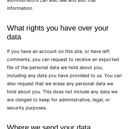
administrators can also see and edit that
information.
What rights you have over your
data
If you have an account on this site, or have left
comments, you can request to receive an exported
file of the personal data we hold about you,
including any data you have provided to us. You can
also request that we erase any personal data we
hold about you. This does not include any data we
are obliged to keep for administrative, legal, or
security purposes.
Where we send your data