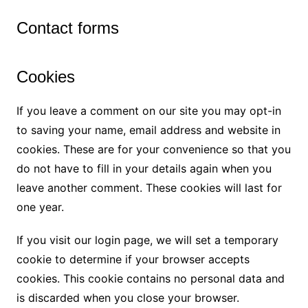
Contact forms
Cookies
If you leave a comment on our site you may opt-in
to saving your name, email address and website in
cookies. These are for your convenience so that you
do not have to fill in your details again when you
leave another comment. These cookies will last for
one year.
If you visit our login page, we will set a temporary
cookie to determine if your browser accepts
cookies. This cookie contains no personal data and
is discarded when you close your browser.