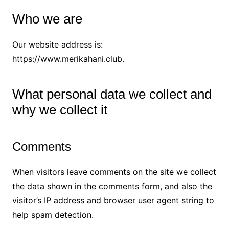
Who we are
Our website address is:
https://www.merikahani.club.
What personal data we collect and
why we collect it
Comments
When visitors leave comments on the site we collect
the data shown in the comments form, and also the
visitor’s IP address and browser user agent string to
help spam detection.