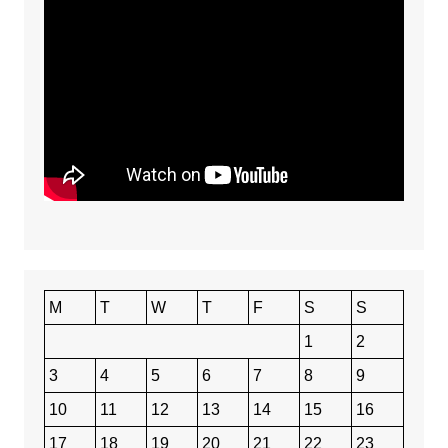
M
T
W
T
F
S
S
1
2
3
4
5
6
7
8
9
10
11
12
13
14
15
16
17
18
19
20
21
22
23