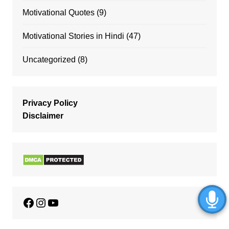
Motivational Quotes
(9)
Motivational Stories in Hindi
(47)
Uncategorized
(8)
Privacy Policy
Disclaimer
Facebook
Instagram
YouTube