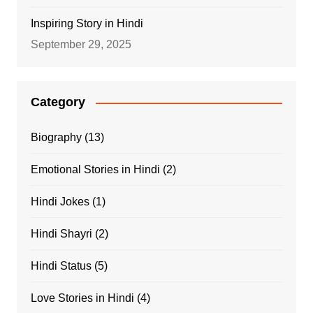
Inspiring Story in Hindi
September 29, 2025
Category
Biography
(13)
Emotional Stories in Hindi
(2)
Hindi Jokes
(1)
Hindi Shayri
(2)
Hindi Status
(5)
Love Stories in Hindi
(4)