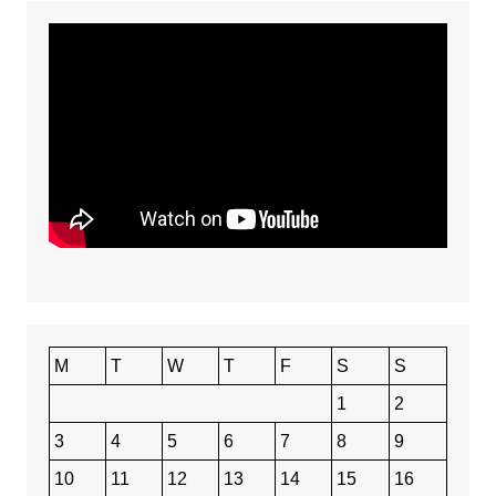
M
T
W
T
F
S
S
1
2
3
4
5
6
7
8
9
10
11
12
13
14
15
16