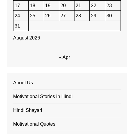
17
18
19
20
21
22
23
24
25
26
27
28
29
30
31
August 2026
« Apr
About Us
Motivational Stories in Hindi
Hindi Shayari
Motivational Quotes