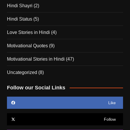
Hindi Shayri
(2)
Hindi Status
(5)
Love Stories in Hindi
(4)
Motivational Quotes
(9)
Motivational Stories in Hindi
(47)
Uncategorized
(8)
Follow our Social Links
Like
Follow