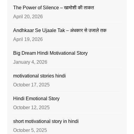
The Power of Silence – खामोशी की ताकत
April 20, 2026
Andhkaar Se Ujaale Tak – अंधकार से उजाले तक
April 19, 2026
Big Dream Hindi Motivational Story
January 4, 2026
motivational stories hindi
October 17, 2025
Hindi Emotional Story
October 12, 2025
short motivational story in hindi
October 5, 2025