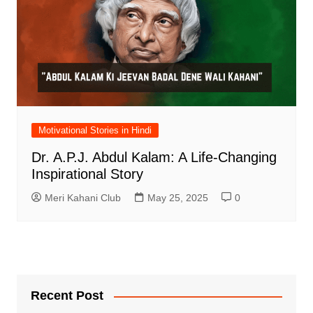
Motivational Stories in Hindi
Dr. A.P.J. Abdul Kalam: A Life-Changing
Inspirational Story
Meri Kahani Club
May 25, 2025
0
Recent Post