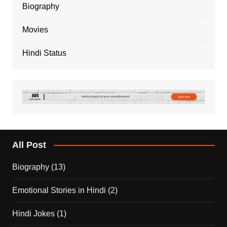
Biography
Movies
Hindi Status
All Post
Biography
(13)
Emotional Stories in Hindi
(2)
Hindi Jokes
(1)