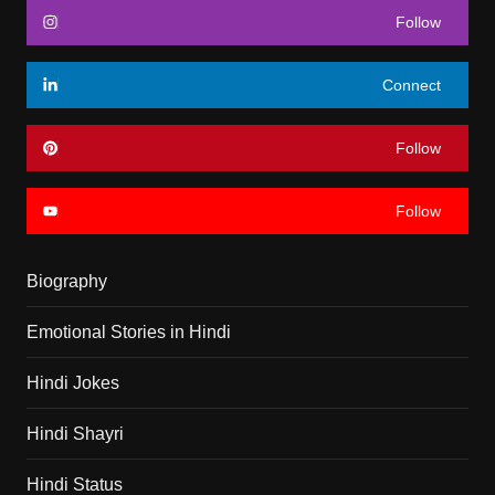
Follow
Connect
Follow
Follow
Biography
Emotional Stories in Hindi
Hindi Jokes
Hindi Shayri
Hindi Status