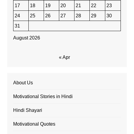
17
18
19
20
21
22
23
24
25
26
27
28
29
30
31
August 2026
« Apr
About Us
Motivational Stories in Hindi
Hindi Shayari
Motivational Quotes