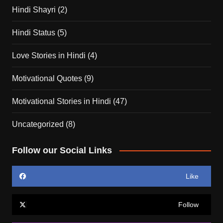
Hindi Shayri
(2)
Hindi Status
(5)
Love Stories in Hindi
(4)
Motivational Quotes
(9)
Motivational Stories in Hindi
(47)
Uncategorized
(8)
Follow our Social Links
Like
Follow