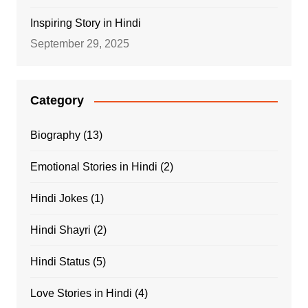
Inspiring Story in Hindi
September 29, 2025
Category
Biography
(13)
Emotional Stories in Hindi
(2)
Hindi Jokes
(1)
Hindi Shayri
(2)
Hindi Status
(5)
Love Stories in Hindi
(4)