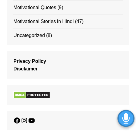
Motivational Quotes
(9)
Motivational Stories in Hindi
(47)
Uncategorized
(8)
Privacy Policy
Disclaimer
Facebook
Instagram
YouTube