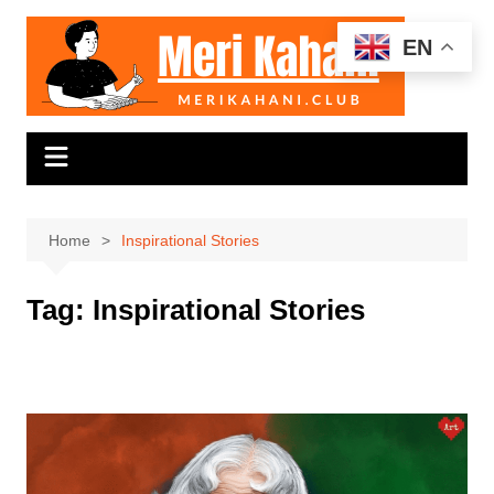
Skip
to
EN
content
Home
Inspirational Stories
Tag:
Inspirational Stories