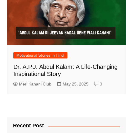
Motivational Stories in Hindi
Dr. A.P.J. Abdul Kalam: A Life-Changing
Inspirational Story
Meri Kahani Club
May 25, 2025
0
Recent Post