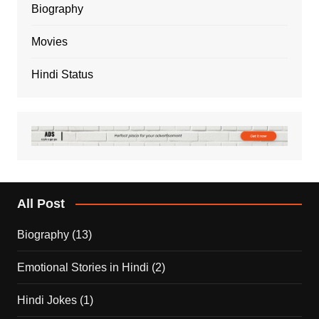
Biography
Movies
Hindi Status
All Post
Biography
(13)
Emotional Stories in Hindi
(2)
Hindi Jokes
(1)