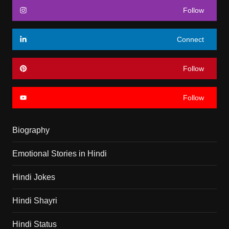
Follow
Connect
Follow
Follow
Biography
Emotional Stories in Hindi
Hindi Jokes
Hindi Shayri
Hindi Status