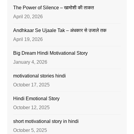
The Power of Silence – खामोशी की ताकत
April 20, 2026
Andhkaar Se Ujaale Tak – अंधकार से उजाले तक
April 19, 2026
Big Dream Hindi Motivational Story
January 4, 2026
motivational stories hindi
October 17, 2025
Hindi Emotional Story
October 12, 2025
short motivational story in hindi
October 5, 2025