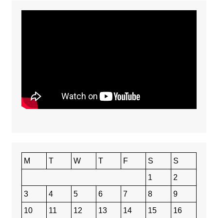
M
T
W
T
F
S
S
1
2
3
4
5
6
7
8
9
10
11
12
13
14
15
16