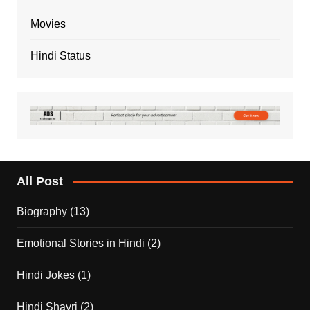
Movies
Hindi Status
All Post
Biography
(13)
Emotional Stories in Hindi
(2)
Hindi Jokes
(1)
Hindi Shayri
(2)