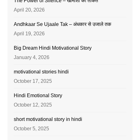
The Power of Silence – खामोशी की ताकत
April 20, 2026
Andhkaar Se Ujaale Tak – अंधकार से उजाले तक
April 19, 2026
Big Dream Hindi Motivational Story
January 4, 2026
motivational stories hindi
October 17, 2025
Hindi Emotional Story
October 12, 2025
short motivational story in hindi
October 5, 2025