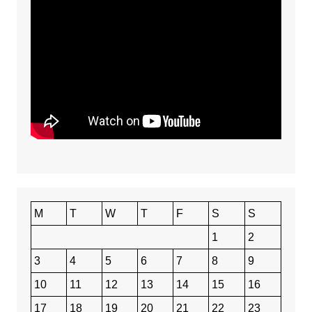
M
T
W
T
F
S
S
1
2
3
4
5
6
7
8
9
10
11
12
13
14
15
16
17
18
19
20
21
22
23