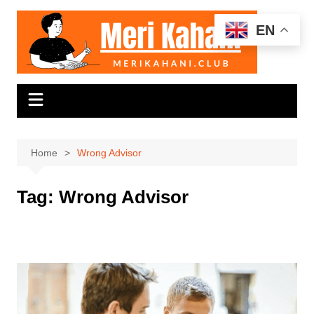
Skip
to
EN
content
Home
Wrong Advisor
Tag:
Wrong Advisor