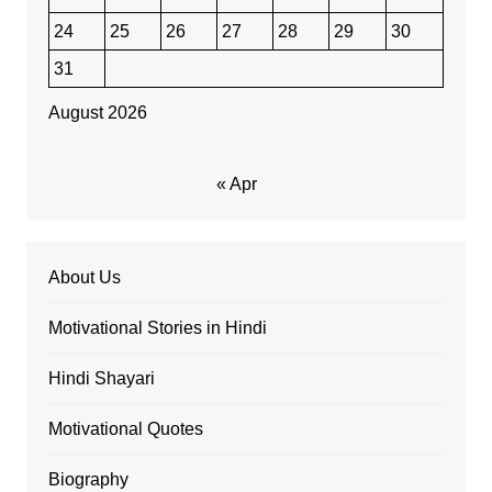
24
25
26
27
28
29
30
31
August 2026
« Apr
About Us
Motivational Stories in Hindi
Hindi Shayari
Motivational Quotes
Biography