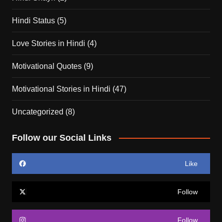
Hindi Status
(5)
Love Stories in Hindi
(4)
Motivational Quotes
(9)
Motivational Stories in Hindi
(47)
Uncategorized
(8)
Follow our Social Links
Like
Follow
Follow