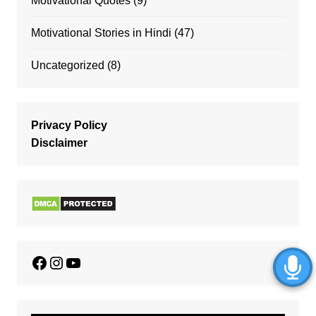
Motivational Quotes
(9)
Motivational Stories in Hindi
(47)
Uncategorized
(8)
Privacy Policy
Disclaimer
Facebook
Instagram
YouTube