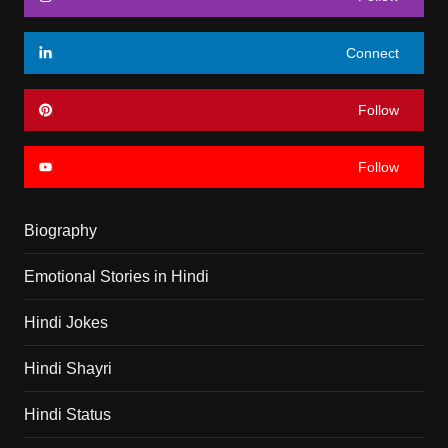
Connect
Follow
Follow
Biography
Emotional Stories in Hindi
Hindi Jokes
Hindi Shayri
Hindi Status