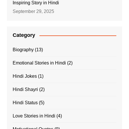
Inspiring Story in Hindi
September 29, 2025
Category
Biography
(13)
Emotional Stories in Hindi
(2)
Hindi Jokes
(1)
Hindi Shayri
(2)
Hindi Status
(5)
Love Stories in Hindi
(4)