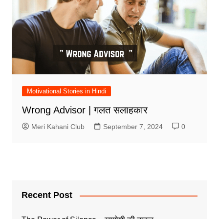
Motivational Stories in Hindi
Wrong Advisor | गलत सलाहकार
Meri Kahani Club
September 7, 2024
0
Recent Post