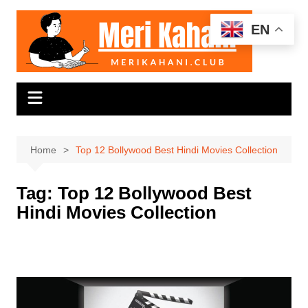
Skip
to
EN
content
Home
Top 12 Bollywood Best Hindi Movies Collection
Tag:
Top 12 Bollywood Best
Hindi Movies Collection