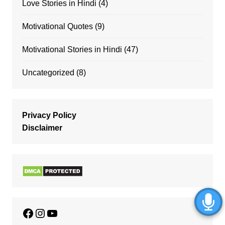
Love Stories in Hindi
(4)
Motivational Quotes
(9)
Motivational Stories in Hindi
(47)
Uncategorized
(8)
Privacy Policy
Disclaimer
Facebook
Instagram
YouTube