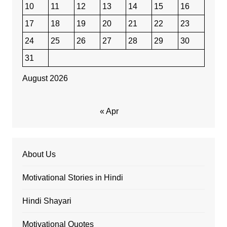
10
11
12
13
14
15
16
17
18
19
20
21
22
23
24
25
26
27
28
29
30
31
August 2026
« Apr
About Us
Motivational Stories in Hindi
Hindi Shayari
Motivational Quotes