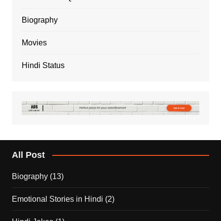
Biography
Movies
Hindi Status
All Post
Biography
(13)
Emotional Stories in Hindi
(2)