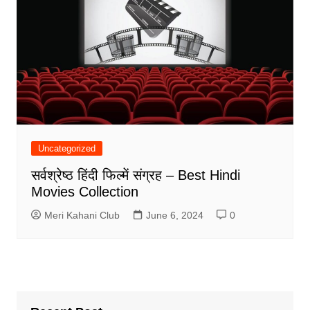
Uncategorized
सर्वश्रेष्ठ हिंदी फिल्में संग्रह – Best Hindi
Movies Collection
Meri Kahani Club
June 6, 2024
0