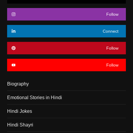
Follow
Connect
Follow
Follow
Biography
Emotional Stories in Hindi
Hindi Jokes
Hindi Shayri