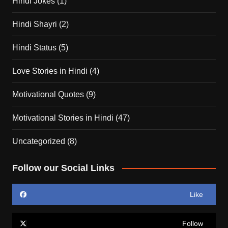
Hindi Jokes
(1)
Hindi Shayri
(2)
Hindi Status
(5)
Love Stories in Hindi
(4)
Motivational Quotes
(9)
Motivational Stories in Hindi
(47)
Uncategorized
(8)
Follow our Social Links
Like
Follow