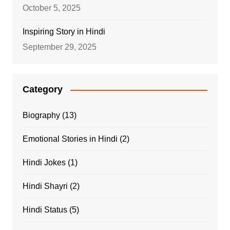
October 5, 2025
Inspiring Story in Hindi
September 29, 2025
Category
Biography
(13)
Emotional Stories in Hindi
(2)
Hindi Jokes
(1)
Hindi Shayri
(2)
Hindi Status
(5)