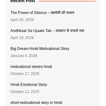
Recent Post
The Power of Silence – खामोशी की ताकत
April 20, 2026
Andhkaar Se Ujaale Tak – अंधकार से उजाले तक
April 19, 2026
Big Dream Hindi Motivational Story
January 4, 2026
motivational stories hindi
October 17, 2025
Hindi Emotional Story
October 12, 2025
short motivational story in hindi