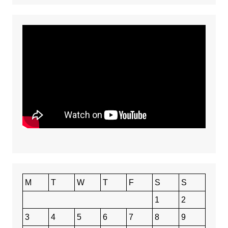
M
T
W
T
F
S
S
1
2
3
4
5
6
7
8
9