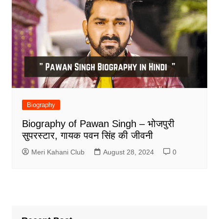
Biography
Biography of Pawan Singh – भोजपुरी
सुपरस्टार, गायक पवन सिंह की जीवनी
Meri Kahani Club
August 28, 2024
0