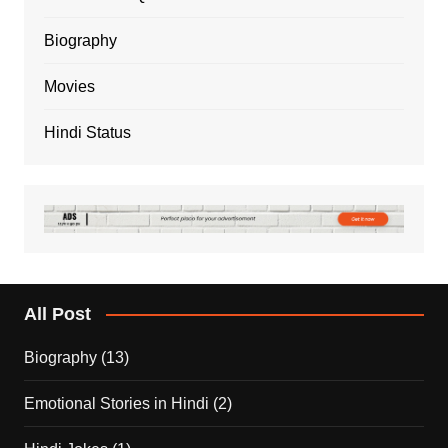
Biography
Movies
Hindi Status
All Post
Biography
(13)
Emotional Stories in Hindi
(2)