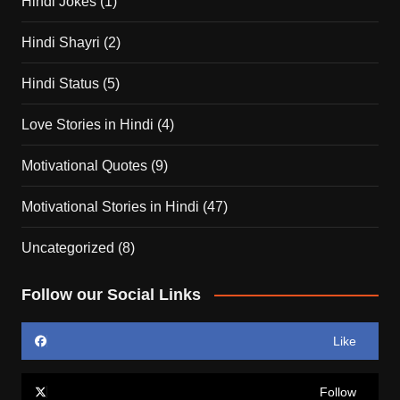
Hindi Jokes
(1)
Hindi Shayri
(2)
Hindi Status
(5)
Love Stories in Hindi
(4)
Motivational Quotes
(9)
Motivational Stories in Hindi
(47)
Uncategorized
(8)
Follow our Social Links
Like
Follow