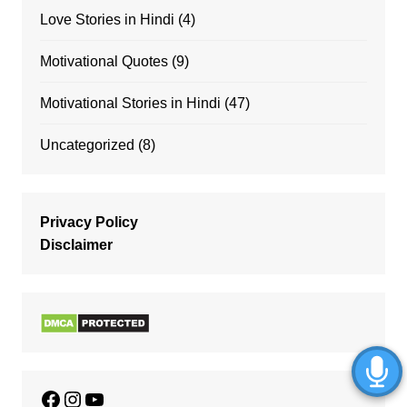
Love Stories in Hindi
(4)
Motivational Quotes
(9)
Motivational Stories in Hindi
(47)
Uncategorized
(8)
Privacy Policy
Disclaimer
Facebook
Instagram
YouTube