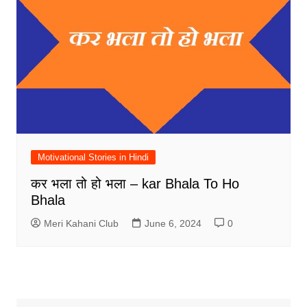
Motivational Stories in Hindi
कर भला तो हो भला – kar Bhala To Ho
Bhala
Meri Kahani Club
June 6, 2024
0