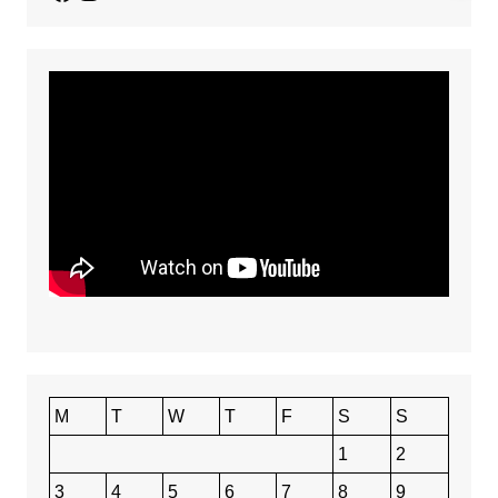
M
T
W
T
F
S
S
1
2
3
4
5
6
7
8
9