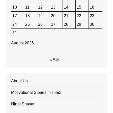
10
11
12
13
14
15
16
17
18
19
20
21
22
23
24
25
26
27
28
29
30
31
August 2026
« Apr
About Us
Motivational Stories in Hindi
Hindi Shayari