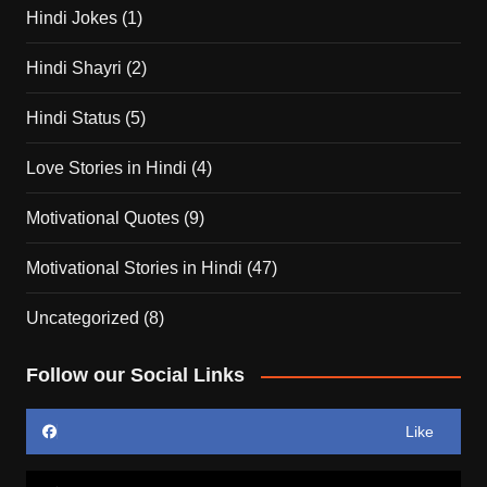
Hindi Jokes
(1)
Hindi Shayri
(2)
Hindi Status
(5)
Love Stories in Hindi
(4)
Motivational Quotes
(9)
Motivational Stories in Hindi
(47)
Uncategorized
(8)
Follow our Social Links
Like