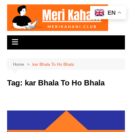
Skip
to
EN
content
Home
kar Bhala To Ho Bhala
Tag:
kar Bhala To Ho Bhala