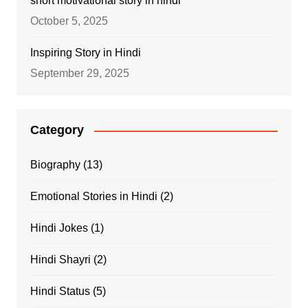
short motivational story in hindi
October 5, 2025
Inspiring Story in Hindi
September 29, 2025
Category
Biography
(13)
Emotional Stories in Hindi
(2)
Hindi Jokes
(1)
Hindi Shayri
(2)
Hindi Status
(5)