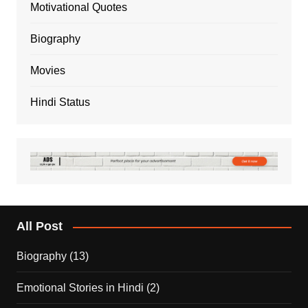
Motivational Quotes
Biography
Movies
Hindi Status
All Post
Biography
(13)
Emotional Stories in Hindi
(2)