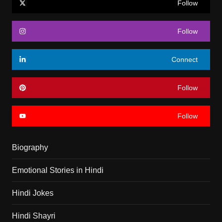
Follow
Follow
Connect
Follow
Follow
Biography
Emotional Stories in Hindi
Hindi Jokes
Hindi Shayri