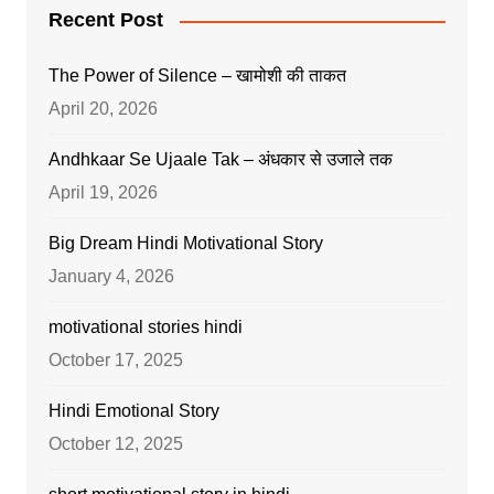
Recent Post
The Power of Silence – खामोशी की ताकत
April 20, 2026
Andhkaar Se Ujaale Tak – अंधकार से उजाले तक
April 19, 2026
Big Dream Hindi Motivational Story
January 4, 2026
motivational stories hindi
October 17, 2025
Hindi Emotional Story
October 12, 2025