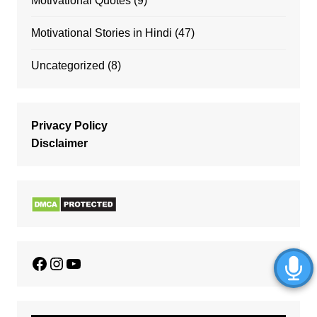
Motivational Quotes
(9)
Motivational Stories in Hindi
(47)
Uncategorized
(8)
Privacy Policy
Disclaimer
Facebook
Instagram
YouTube