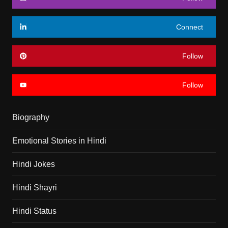
Connect
Follow
Follow
Biography
Emotional Stories in Hindi
Hindi Jokes
Hindi Shayri
Hindi Status