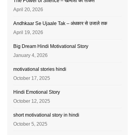
The Power of Silence – खामोशी की ताकत
April 20, 2026
Andhkaar Se Ujaale Tak – अंधकार से उजाले तक
April 19, 2026
Big Dream Hindi Motivational Story
January 4, 2026
motivational stories hindi
October 17, 2025
Hindi Emotional Story
October 12, 2025
short motivational story in hindi
October 5, 2025