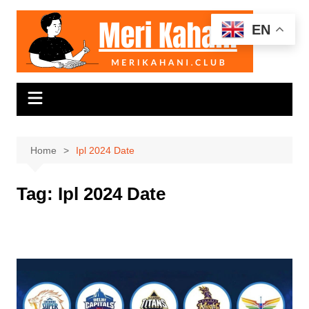
Skip
to
EN
content
Home
Ipl 2024 Date
Tag:
Ipl 2024 Date