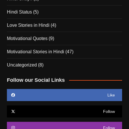
Hindi Status
(5)
Love Stories in Hindi
(4)
Motivational Quotes
(9)
Motivational Stories in Hindi
(47)
Uncategorized
(8)
Follow our Social Links
Like
Follow
Follow