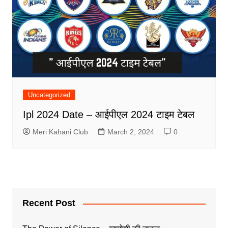
Uncategorized
Ipl 2024 Date – आईपीएल 2024 टाइम टेबल
Meri Kahani Club
March 2, 2024
0
Recent Post