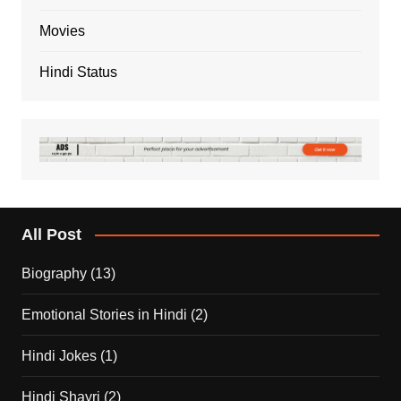
Movies
Hindi Status
All Post
Biography
(13)
Emotional Stories in Hindi
(2)
Hindi Jokes
(1)
Hindi Shayri
(2)