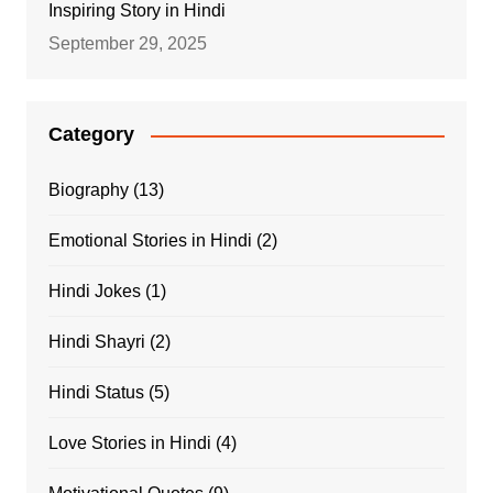
Inspiring Story in Hindi
September 29, 2025
Category
Biography
(13)
Emotional Stories in Hindi
(2)
Hindi Jokes
(1)
Hindi Shayri
(2)
Hindi Status
(5)
Love Stories in Hindi
(4)