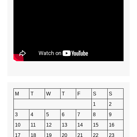
M
T
W
T
F
S
S
1
2
3
4
5
6
7
8
9
10
11
12
13
14
15
16
17
18
19
20
21
22
23