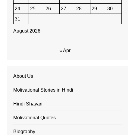
24
25
26
27
28
29
30
31
August 2026
« Apr
About Us
Motivational Stories in Hindi
Hindi Shayari
Motivational Quotes
Biography