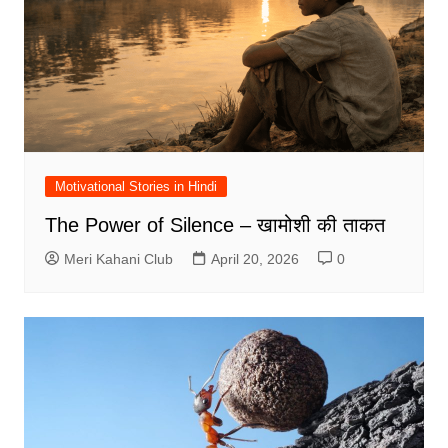
Motivational Stories in Hindi
The Power of Silence – खामोशी की ताकत
Meri Kahani Club
April 20, 2026
0