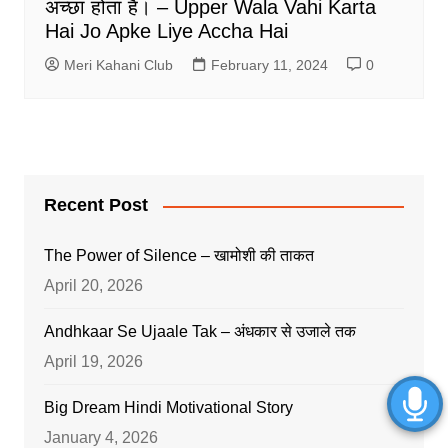
अच्छा होता है। – Upper Wala Vahi Karta
Hai Jo Apke Liye Accha Hai
Meri Kahani Club
February 11, 2024
0
Recent Post
The Power of Silence – खामोशी की ताकत
April 20, 2026
Andhkaar Se Ujaale Tak – अंधकार से उजाले तक
April 19, 2026
Big Dream Hindi Motivational Story
January 4, 2026