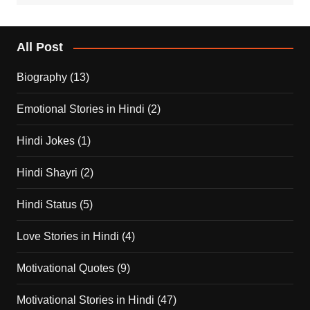
All Post
Biography
(13)
Emotional Stories in Hindi
(2)
Hindi Jokes
(1)
Hindi Shayri
(2)
Hindi Status
(5)
Love Stories in Hindi
(4)
Motivational Quotes
(9)
Motivational Stories in Hindi
(47)