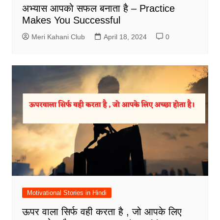
अभ्यास आपको सफल बनाता है – Practice
Makes You Successful
Meri Kahani Club
April 18, 2024
0
Motivational Stories in Hindi
ऊपर वाला सिर्फ वही करता है , जो आपके लिए