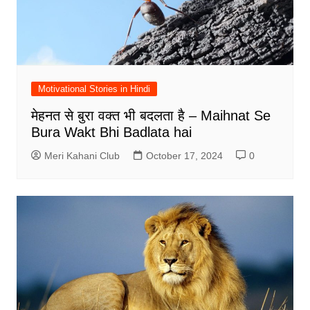
Motivational Stories in Hindi
मेहनत से बुरा वक्त भी बदलता है – Maihnat Se
Bura Wakt Bhi Badlata hai
Meri Kahani Club
October 17, 2024
0