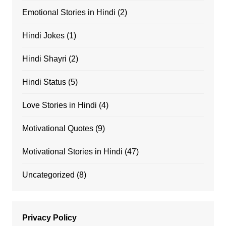
Emotional Stories in Hindi
(2)
Hindi Jokes
(1)
Hindi Shayri
(2)
Hindi Status
(5)
Love Stories in Hindi
(4)
Motivational Quotes
(9)
Motivational Stories in Hindi
(47)
Uncategorized
(8)
Privacy Policy