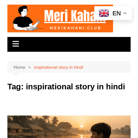
Skip
to
EN
content
Home
inspirational story in hindi
Tag:
inspirational story in hindi