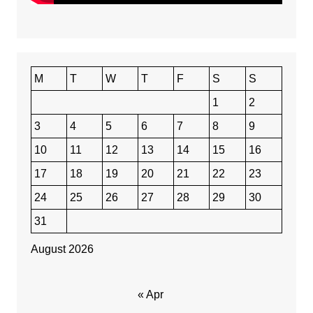
M
T
W
T
F
S
S
1
2
3
4
5
6
7
8
9
10
11
12
13
14
15
16
17
18
19
20
21
22
23
24
25
26
27
28
29
30
31
August 2026
« Apr