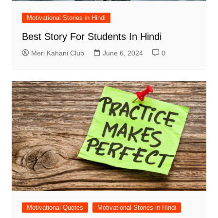
Motivational Stories in Hindi
Best Story For Students In Hindi
Meri Kahani Club
June 6, 2024
0
Motivational Quotes
Motivational Stories in Hindi