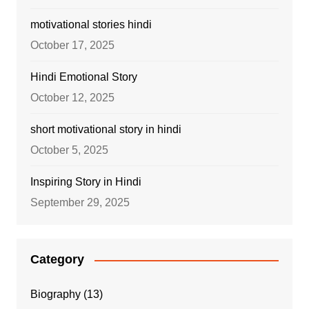
motivational stories hindi
October 17, 2025
Hindi Emotional Story
October 12, 2025
short motivational story in hindi
October 5, 2025
Inspiring Story in Hindi
September 29, 2025
Category
Biography
(13)