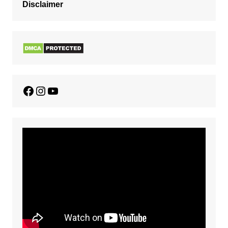
Disclaimer
Facebook
Instagram
YouTube