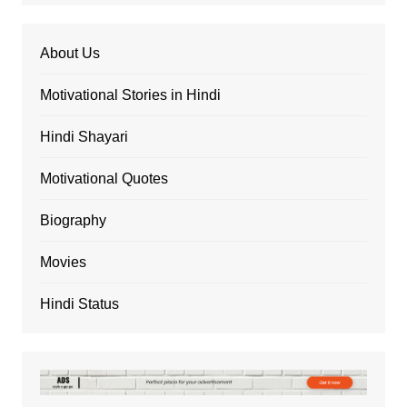
About Us
Motivational Stories in Hindi
Hindi Shayari
Motivational Quotes
Biography
Movies
Hindi Status