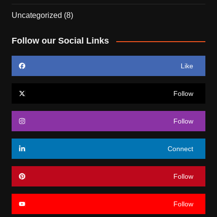
Uncategorized
(8)
Follow our Social Links
Like
Follow
Follow
Connect
Follow
Follow