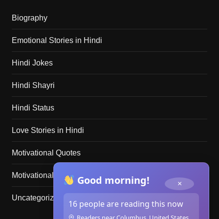
Biography
Emotional Stories in Hindi
Hindi Jokes
Hindi Shayri
Hindi Status
Love Stories in Hindi
Motivational Quotes
Motivational Stories in Hindi
Good morning!
×
Uncategorized
16 people are reading this now
Readers near Columbus, United States