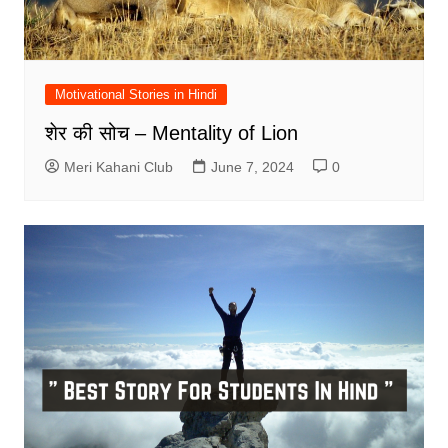
Motivational Stories in Hindi
शेर की सोच – Mentality of Lion
Meri Kahani Club
June 7, 2024
0