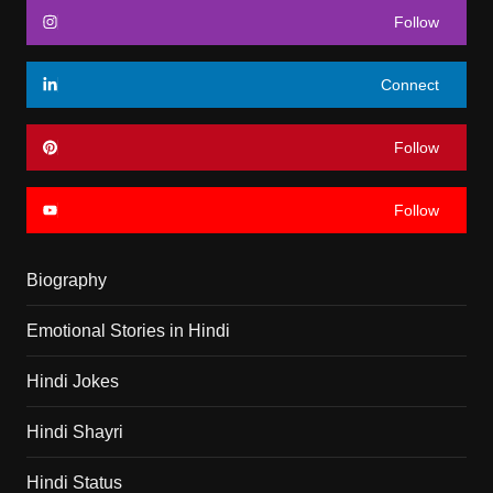
Follow
Connect
Follow
Follow
Biography
Emotional Stories in Hindi
Hindi Jokes
Hindi Shayri
Hindi Status