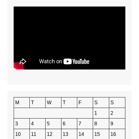
M
T
W
T
F
S
S
1
2
3
4
5
6
7
8
9
10
11
12
13
14
15
16