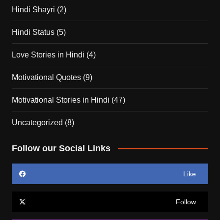
Hindi Shayri
(2)
Hindi Status
(5)
Love Stories in Hindi
(4)
Motivational Quotes
(9)
Motivational Stories in Hindi
(47)
Uncategorized
(8)
Follow our Social Links
Like
Follow