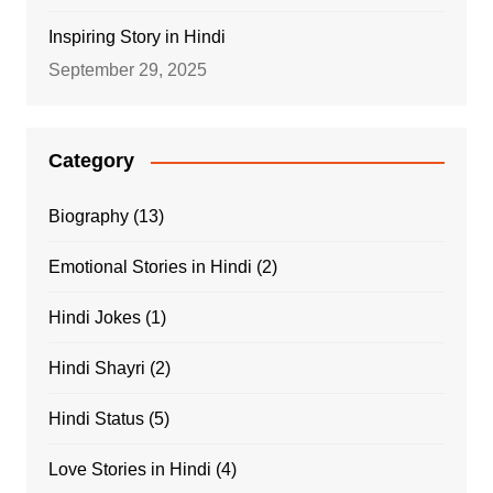
Inspiring Story in Hindi
September 29, 2025
Category
Biography
(13)
Emotional Stories in Hindi
(2)
Hindi Jokes
(1)
Hindi Shayri
(2)
Hindi Status
(5)
Love Stories in Hindi
(4)