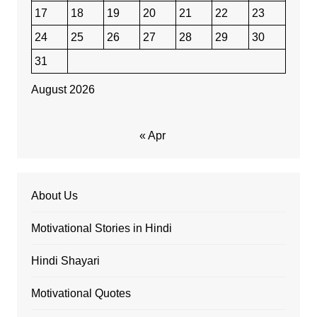
17
18
19
20
21
22
23
24
25
26
27
28
29
30
31
August 2026
« Apr
About Us
Motivational Stories in Hindi
Hindi Shayari
Motivational Quotes