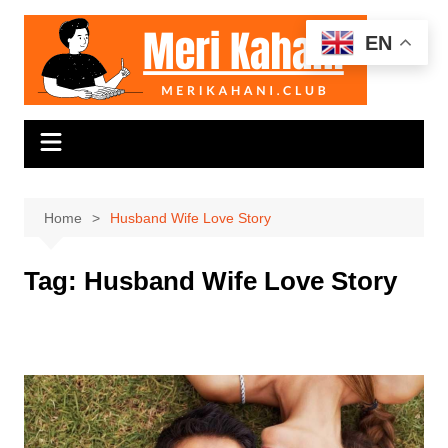
Skip
to
EN
content
Home
Husband Wife Love Story
Tag:
Husband Wife Love Story