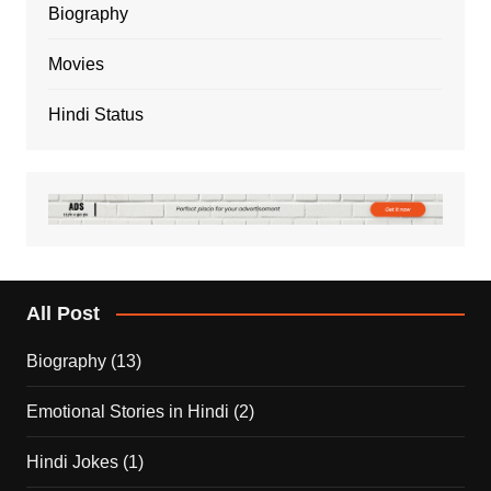
Biography
Movies
Hindi Status
All Post
Biography
(13)
Emotional Stories in Hindi
(2)
Hindi Jokes
(1)