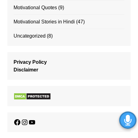
Motivational Quotes
(9)
Motivational Stories in Hindi
(47)
Uncategorized
(8)
Privacy Policy
Disclaimer
Facebook
Instagram
YouTube