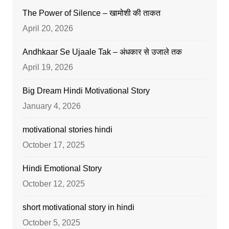
The Power of Silence – खामोशी की ताकत
April 20, 2026
Andhkaar Se Ujaale Tak – अंधकार से उजाले तक
April 19, 2026
Big Dream Hindi Motivational Story
January 4, 2026
motivational stories hindi
October 17, 2025
Hindi Emotional Story
October 12, 2025
short motivational story in hindi
October 5, 2025