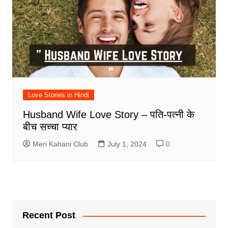
Love Stories in Hindi
Husband Wife Love Story – पति-पत्नी के
बीच सच्चा प्यार
Meri Kahani Club
July 1, 2024
0
Recent Post