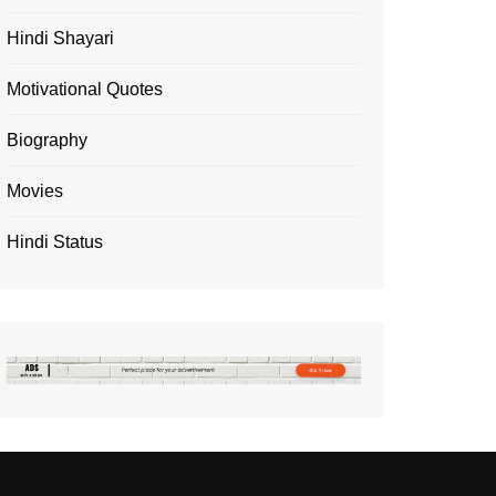
Hindi Shayari
Motivational Quotes
Biography
Movies
Hindi Status