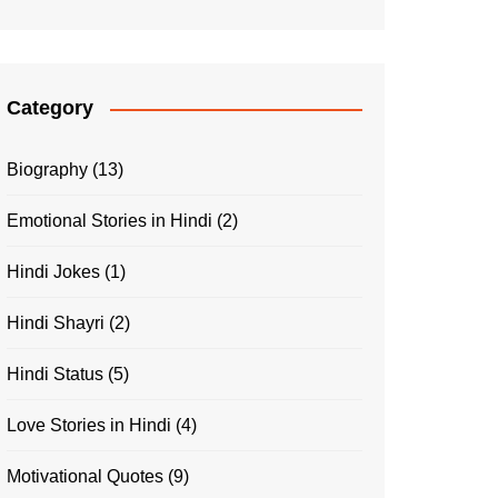
Category
Biography
(13)
Emotional Stories in Hindi
(2)
Hindi Jokes
(1)
Hindi Shayri
(2)
Hindi Status
(5)
Love Stories in Hindi
(4)
Motivational Quotes
(9)