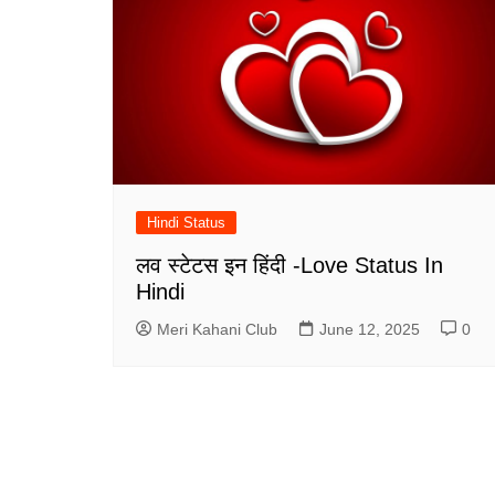
Hindi Status
लव स्टेटस इन हिंदी -Love Status In
Hindi
Meri Kahani Club
June 12, 2025
0