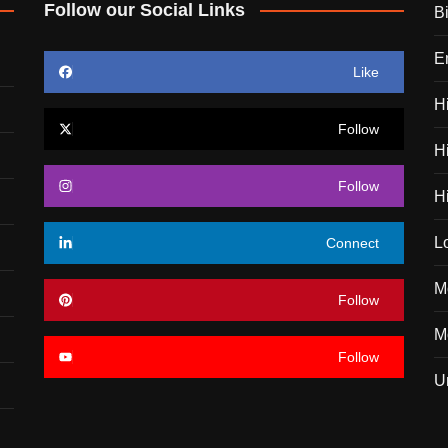
Follow our Social Links
B
E
Like
H
Follow
H
Follow
H
L
Connect
M
Follow
Mo
Follow
U