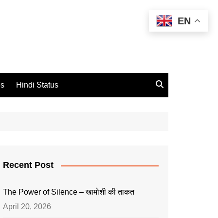
EN
es
Hindi Status
Recent Post
The Power of Silence – खामोशी की ताकत
April 20, 2026