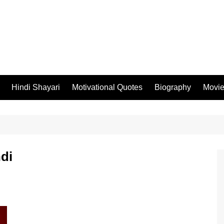
Hindi Shayari
Motivational Quotes
Biography
Movi
ndi