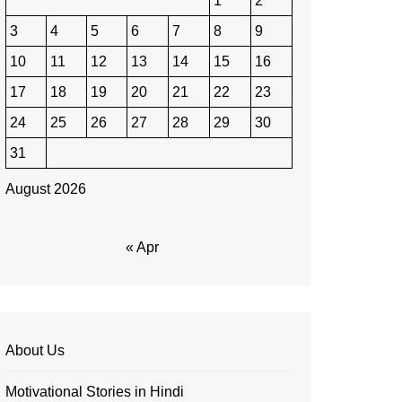
1
2
3
4
5
6
7
8
9
10
11
12
13
14
15
16
17
18
19
20
21
22
23
24
25
26
27
28
29
30
31
August 2026
« Apr
About Us
Motivational Stories in Hindi