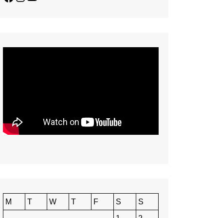
M
T
W
T
F
S
S