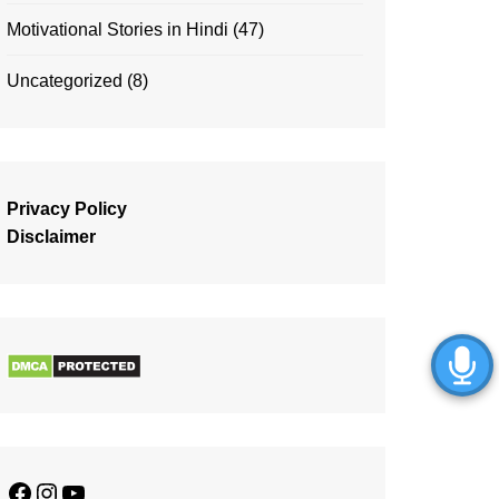
Motivational Stories in Hindi
(47)
Uncategorized
(8)
Privacy Policy
Disclaimer
Facebook
Instagram
YouTube