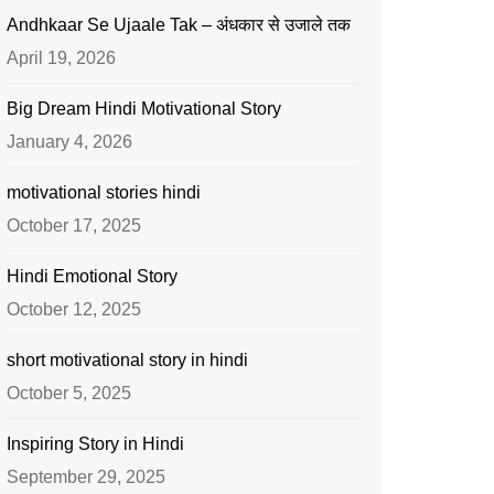
Andhkaar Se Ujaale Tak – अंधकार से उजाले तक
April 19, 2026
Big Dream Hindi Motivational Story
January 4, 2026
motivational stories hindi
October 17, 2025
Hindi Emotional Story
October 12, 2025
short motivational story in hindi
October 5, 2025
Inspiring Story in Hindi
September 29, 2025