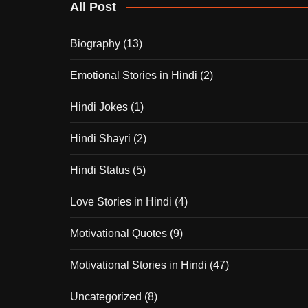
All Post
Biography
(13)
Emotional Stories in Hindi
(2)
Hindi Jokes
(1)
Hindi Shayri
(2)
Hindi Status
(5)
Love Stories in Hindi
(4)
Motivational Quotes
(9)
Motivational Stories in Hindi
(47)
Uncategorized
(8)