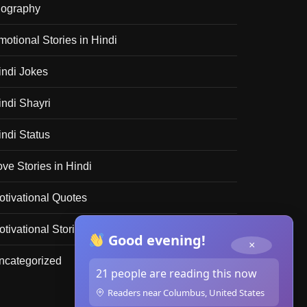
iography
motional Stories in Hindi
indi Jokes
indi Shayri
indi Status
ove Stories in Hindi
otivational Quotes
tivational Stories in Hindi
Good evening!
×
ncategorized
21 people are reading this now
Readers near Columbus, United States