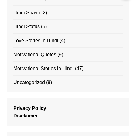
Hindi Shayri
(2)
Hindi Status
(5)
Love Stories in Hindi
(4)
Motivational Quotes
(9)
Motivational Stories in Hindi
(47)
Uncategorized
(8)
Privacy Policy
Disclaimer