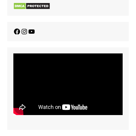
Facebook
Instagram
YouTube