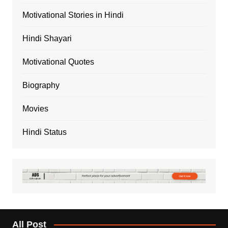
Motivational Stories in Hindi
Hindi Shayari
Motivational Quotes
Biography
Movies
Hindi Status
All Post