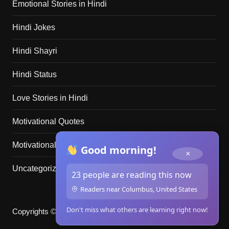
Emotional Stories in Hindi
Hindi Jokes
Hindi Shayri
Hindi Status
Love Stories in Hindi
Motivational Quotes
Motivational Stories in Hindi
Good morning!
×
Uncategorized
23 people are reading this now
Readers near Columbus, United States
Don't miss what others are learning right now!
Copyrights © merikahani.club 2025. All rights reserved.