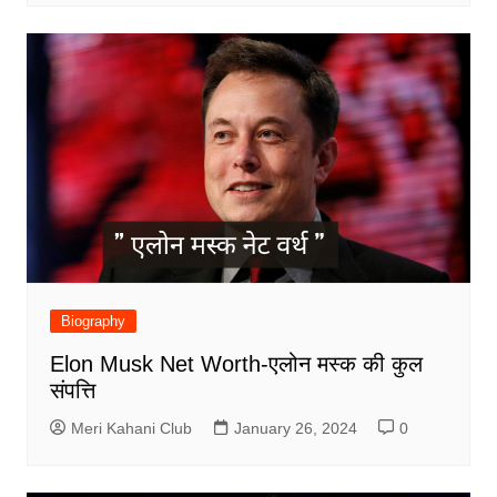
Biography
Elon Musk Net Worth-एलोन मस्क की कुल
संपत्ति
Meri Kahani Club
January 26, 2024
0