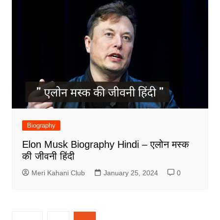
Biography
Elon Musk Biography Hindi – एलोन मस्क
की जीवनी हिंदी
Meri Kahani Club
January 25, 2024
0
Posts