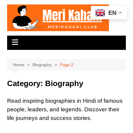
Skip
to
EN
content
Home
Biography
Page 2
Category:
Biography
Read inspiring biographies in Hindi of famous
people, leaders, and legends. Discover their
life journeys and success stories.