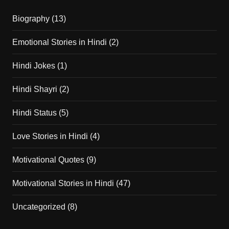
Biography
(13)
Emotional Stories in Hindi
(2)
Hindi Jokes
(1)
Hindi Shayri
(2)
Hindi Status
(5)
Love Stories in Hindi
(4)
Motivational Quotes
(9)
Motivational Stories in Hindi
(47)
Uncategorized
(8)