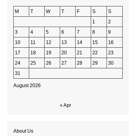
M
T
W
T
F
S
S
1
2
3
4
5
6
7
8
9
10
11
12
13
14
15
16
17
18
19
20
21
22
23
24
25
26
27
28
29
30
31
August 2026
« Apr
About Us