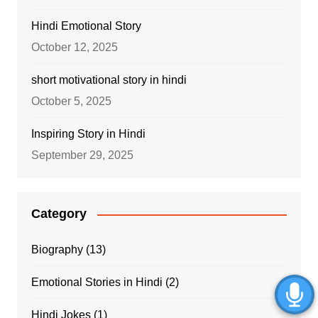
Hindi Emotional Story
October 12, 2025
short motivational story in hindi
October 5, 2025
Inspiring Story in Hindi
September 29, 2025
Category
Biography
(13)
Emotional Stories in Hindi
(2)
Hindi Jokes
(1)