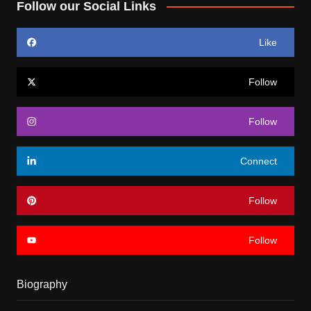
Follow our Social Links
Like
Follow
Follow
Connect
Follow
Follow
Biography