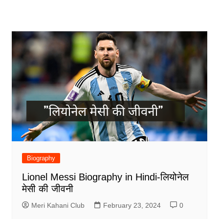
Biography
Lionel Messi Biography in Hindi-लियोनेल
मेसी की जीवनी
Meri Kahani Club
February 23, 2024
0