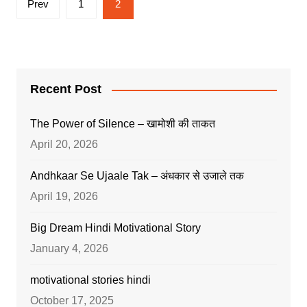
Prev
1
2
pagination
Recent Post
The Power of Silence – खामोशी की ताकत
April 20, 2026
Andhkaar Se Ujaale Tak – अंधकार से उजाले तक
April 19, 2026
Big Dream Hindi Motivational Story
January 4, 2026
motivational stories hindi
October 17, 2025